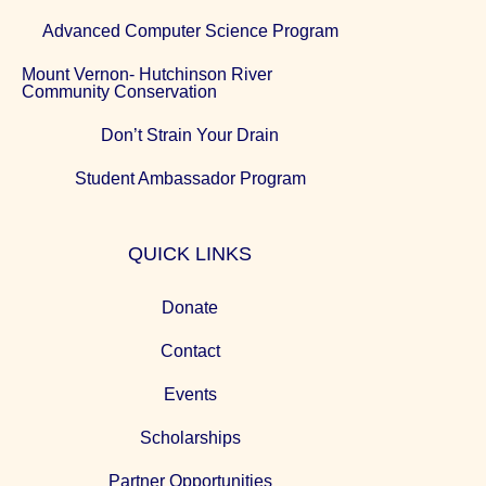
Advanced Computer Science Program
Mount Vernon- Hutchinson River
Community Conservation
Don’t Strain Your Drain
Student Ambassador Program
QUICK LINKS
Donate
Contact
Events
Scholarships
Partner Opportunities