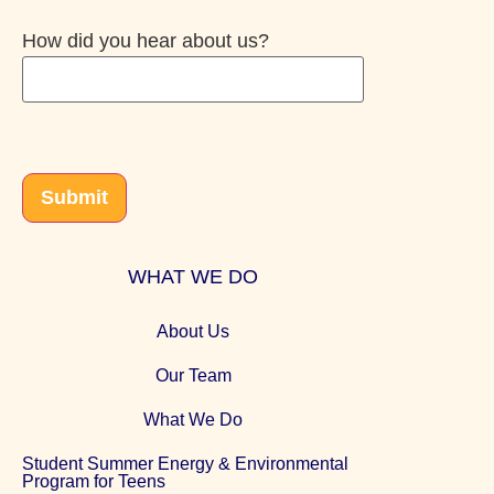
How did you hear about us?
CAPTCHA
Submit
WHAT WE DO
About Us
Our Team
What We Do
Student Summer Energy & Environmental
Program for Teens