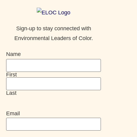
Sign-up to stay connected with
Environmental Leaders of Color.
Name
First
Last
Email