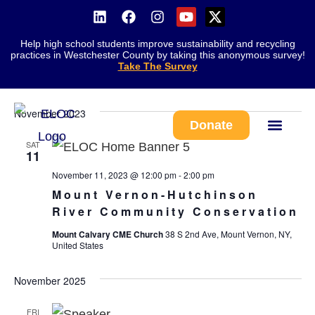
Help high school students improve sustainability and recycling
Ev
Event
Search
practices in Westchester County by taking this anonymous survey!
List
Take The Survey
Vi
11/11/2023
 - 
8/10/2026
Searc
Na
Select
and
date.
November 2023
Views
Donate
Navig
SAT
Work With Us
11
November 11, 2023 @ 12:00 pm
-
2:00 pm
Mount Vernon-Hutchinson
River Community Conservation
Mount Calvary CME Church
38 S 2nd Ave, Mount Vernon, NY,
United States
November 2025
FRI