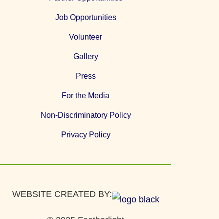
Job Opportunities
Volunteer
Gallery
Press
For the Media
Non-Discriminatory Policy
Privacy Policy
WEBSITE CREATED BY: