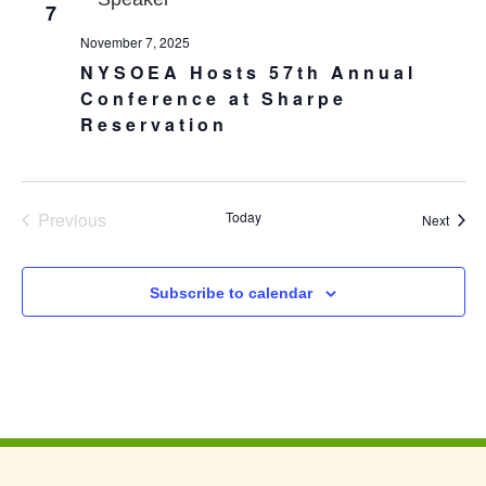
7
November 7, 2025
NYSOEA Hosts 57th Annual
Conference at Sharpe
Reservation
Events
Previous
Today
Event
Next
Subscribe to calendar