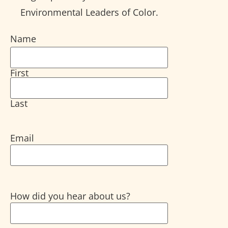
Environmental Leaders of Color.
Name
First
Last
Email
How did you hear about us?