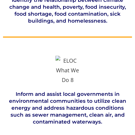
Identify the relationship between climate
change and health, poverty, food insecurity,
food shortage, food contamination, sick
buildings, and homelessness.
Inform and assist local governments in
environmental communities to utilize clean
energy and address hazardous conditions
such as sewer management, clean air, and
contaminated waterways.