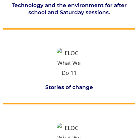
Technology and the environment for after
school and Saturday sessions.
Stories of change