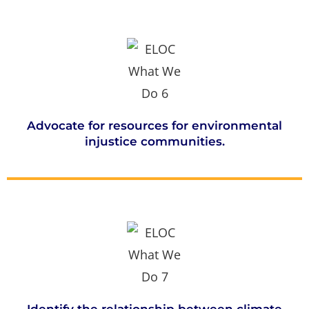
Advocate for resources for environmental
injustice communities.