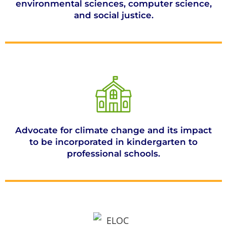
environmental sciences, computer science,
and social justice.
Advocate for climate change and its impact
to be incorporated in kindergarten to
professional schools.