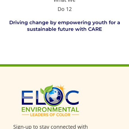
Driving change by empowering youth for a
sustainable future with CARE
Sign-up to stay connected with