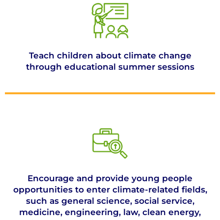
Teach children about climate change
through educational summer sessions
Encourage and provide young people
opportunities to enter climate-related fields,
such as general science, social service,
medicine, engineering, law, clean energy,