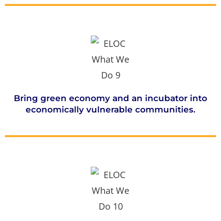
Bring green economy and an incubator into
economically vulnerable communities.