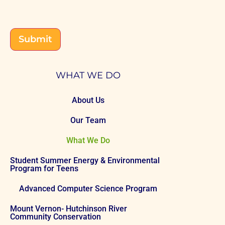
CAPTCHA
Submit
WHAT WE DO
About Us
Our Team
What We Do
Student Summer Energy & Environmental
Program for Teens
Advanced Computer Science Program
Mount Vernon- Hutchinson River
Community Conservation