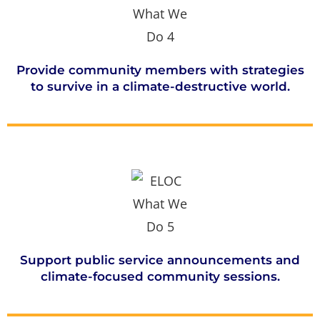
Provide community members with strategies
to survive in a climate-destructive world.
Support public service announcements and
climate-focused community sessions.