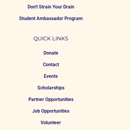
Don’t Strain Your Drain
Student Ambassador Program
QUICK LINKS
Donate
Contact
Events
Scholarships
Partner Opportunities
Job Opportunities
Volunteer