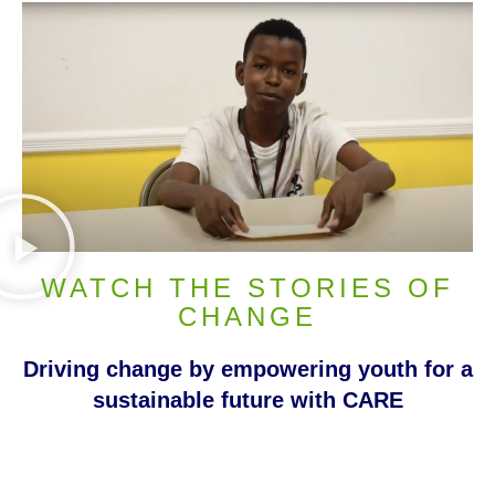
WATCH THE STORIES OF
CHANGE
Driving change by empowering youth for a
sustainable future with CARE