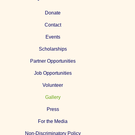
Donate
Contact
Events
Scholarships
Partner Opportunities
Job Opportunities
Volunteer
Gallery
Press
For the Media
Non-Discriminatory Policy