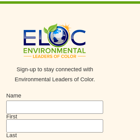
Sign-up to stay connected with
Environmental Leaders of Color.
Name
First
Last