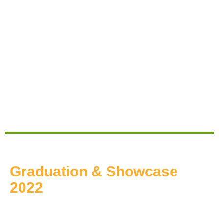
Graduation & Showcase
2022