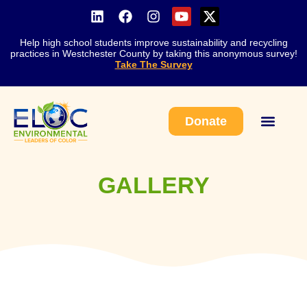
Help high school students improve sustainability and recycling
practices in Westchester County by taking this anonymous survey!
Take The Survey
Donate
Work With Us
GALLERY