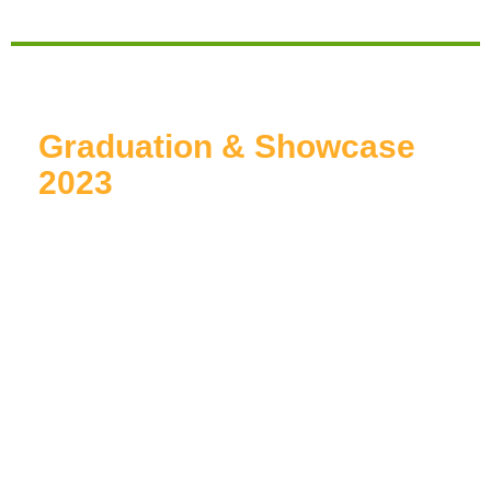
Graduation & Showcase
2023