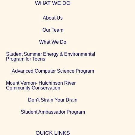
WHAT WE DO
About Us
Our Team
What We Do
Student Summer Energy & Environmental
Program for Teens
Advanced Computer Science Program
Mount Vernon- Hutchinson River
Community Conservation
Don’t Strain Your Drain
Student Ambassador Program
QUICK LINKS