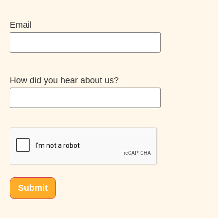
Email
How did you hear about us?
CAPTCHA
Submit