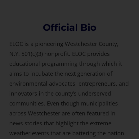
Official Bio
ELOC is a pioneering Westchester County,
N.Y. 501(c)(3) nonprofit. ELOC provides
educational programming through which it
aims to incubate the next generation of
environmental advocates, entrepreneurs, and
innovators in the county’s underserved
communities. Even though municipalities
across Westchester are often featured in
news stories that highlight the extreme
weather events that are battering the nation