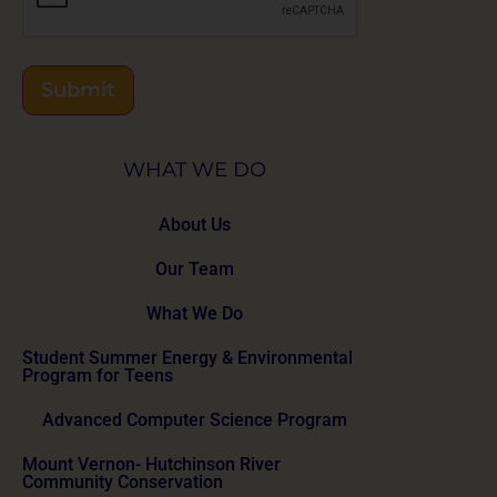
Submit
WHAT WE DO
About Us
Our Team
What We Do
Student Summer Energy & Environmental
Program for Teens
Advanced Computer Science Program
Mount Vernon- Hutchinson River
Community Conservation