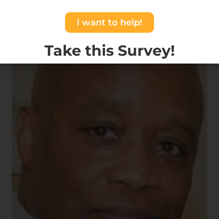
I want to help!
Take this Survey!