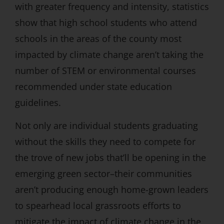
with greater frequency and intensity, statistics
show that high school students who attend
schools in the areas of the county most
impacted by climate change aren’t taking the
number of STEM or environmental courses
recommended under state education
guidelines.
Not only are individual students graduating
without the skills they need to compete for
the trove of new jobs that’ll be opening in the
emerging green sector–their communities
aren’t producing enough home-grown leaders
to spearhead local grassroots efforts to
mitigate the impact of climate change in the