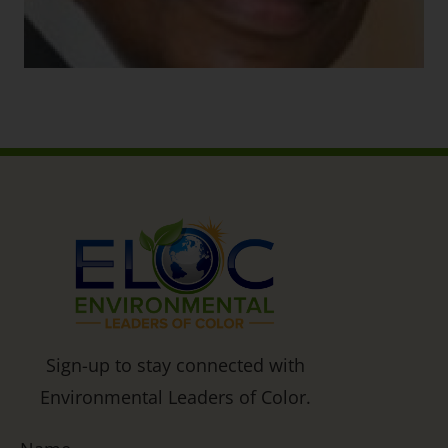
Sign-up to stay connected with
Environmental Leaders of Color.