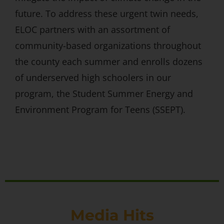
future. To address these urgent twin needs,
ELOC partners with an assortment of
community-based organizations throughout
the county each summer and enrolls dozens
of underserved high schoolers in our
program, the Student Summer Energy and
Environment Program for Teens (SSEPT).
Media Hits