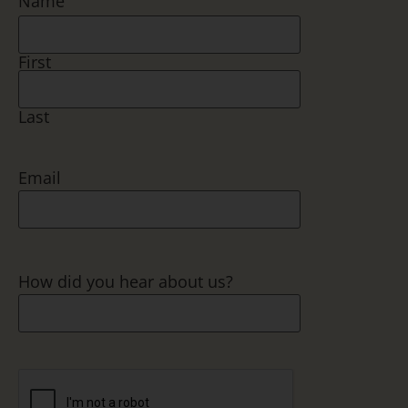
Name
First
Last
Email
How did you hear about us?
CAPTCHA