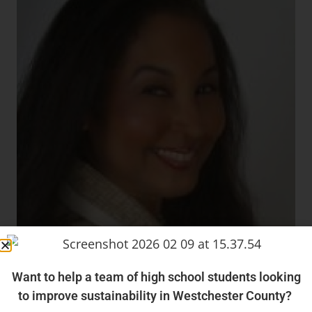
Want to help a team of high school students looking
to improve sustainability in Westchester County?