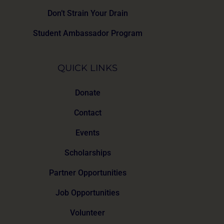
Don’t Strain Your Drain
Student Ambassador Program
QUICK LINKS
Donate
Contact
Events
Scholarships
Partner Opportunities
Job Opportunities
Volunteer