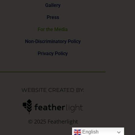
Gallery
Press
For the Media
Non-Discriminatory Policy
Privacy Policy
WEBSITE CREATED BY:
© 2025 Featherlight
English