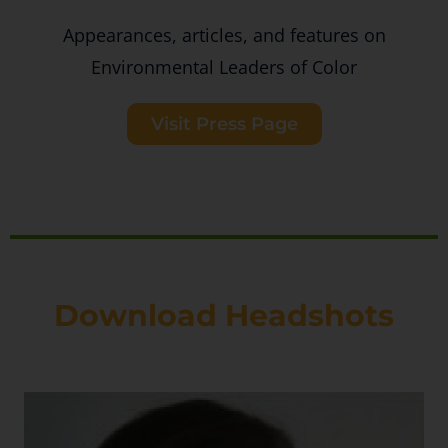
Appearances, articles, and features on
Environmental Leaders of Color
Visit Press Page
Download Headshots