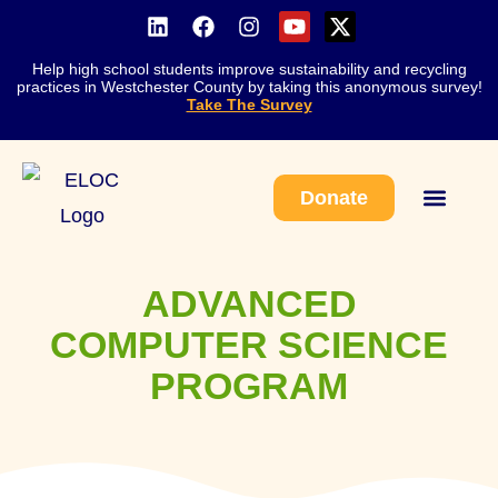
Help high school students improve sustainability and recycling
practices in Westchester County by taking this anonymous survey!
Take The Survey
Donate
Work With Us
ADVANCED
COMPUTER SCIENCE
PROGRAM