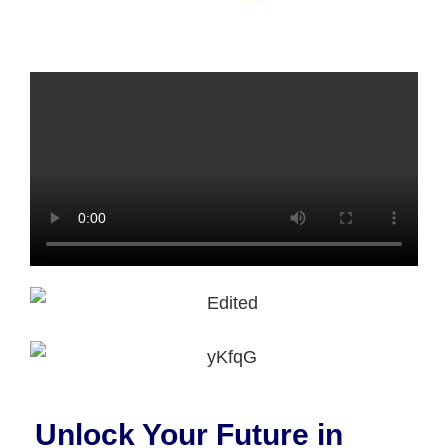
Unlock Your Future in