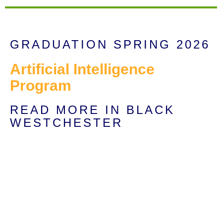
GRADUATION SPRING 2026
Artificial Intelligence
Program
READ MORE IN BLACK
WESTCHESTER