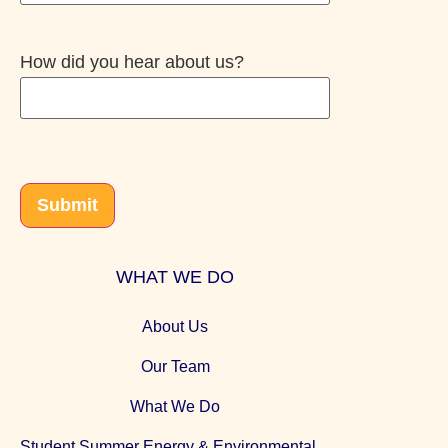
How did you hear about us?
CAPTCHA
Submit
WHAT WE DO
About Us
Our Team
What We Do
Student Summer Energy & Environmental