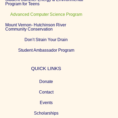
Program for Teens
Advanced Computer Science Program
Mount Vernon- Hutchinson River
Community Conservation
Don’t Strain Your Drain
Student Ambassador Program
QUICK LINKS
Donate
Contact
Events
Scholarships