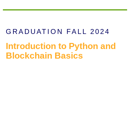
GRADUATION FALL 2024
Introduction to Python and
Blockchain Basics