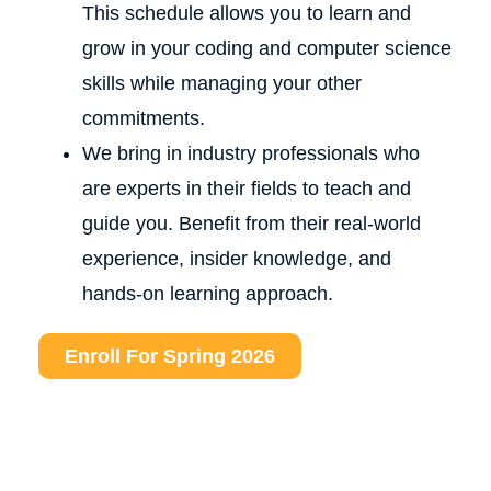
This schedule allows you to learn and
grow in your coding and computer science
skills while managing your other
commitments.
We bring in industry professionals who
are experts in their fields to teach and
guide you. Benefit from their real-world
experience, insider knowledge, and
hands-on learning approach.
Enroll For Spring 2026