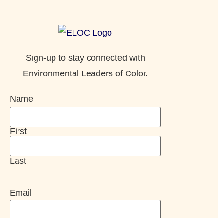
Sign-up to stay connected with
Environmental Leaders of Color.
Name
First
Last
Email