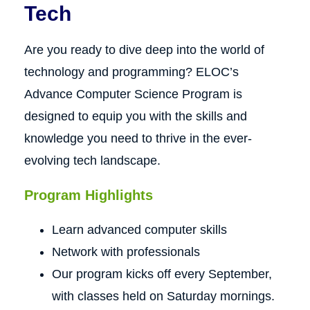
Tech
Are you ready to dive deep into the world of
technology and programming? ELOC’s
Advance Computer Science Program is
designed to equip you with the skills and
knowledge you need to thrive in the ever-
evolving tech landscape.
Program Highlights
Learn advanced computer skills
Network with professionals
Our program kicks off every September,
with classes held on Saturday mornings.