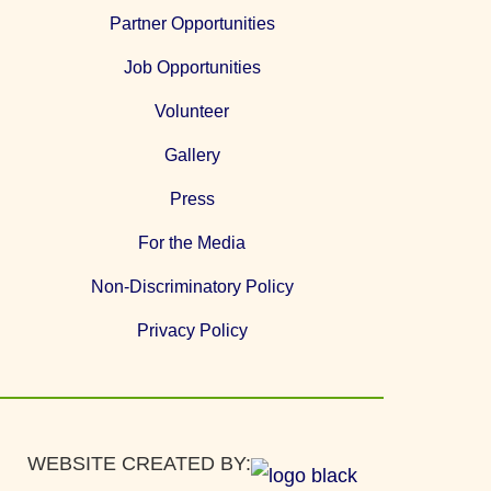
Partner Opportunities
Job Opportunities
Volunteer
Gallery
Press
For the Media
Non-Discriminatory Policy
Privacy Policy
WEBSITE CREATED BY: