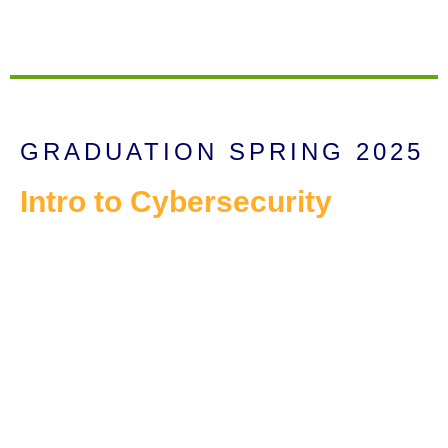
GRADUATION SPRING 2025
Intro to Cybersecurity