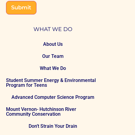
Submit
WHAT WE DO
About Us
Our Team
What We Do
Student Summer Energy & Environmental
Program for Teens
Advanced Computer Science Program
Mount Vernon- Hutchinson River
Community Conservation
Don’t Strain Your Drain