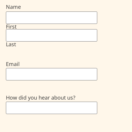
Name
First
Last
Email
How did you hear about us?
CAPTCHA