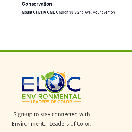
Conservation
Mount Calvary CME Church
38 S 2nd Ave, Mount Vernon
Sign-up to stay connected with
Environmental Leaders of Color.