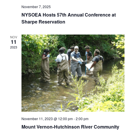
November 7, 2025
NYSOEA Hosts 57th Annual Conference at
Sharpe Reservation
NOV
11
2023
November 11, 2023 @ 12:00 pm
-
2:00 pm
Mount Vernon-Hutchinson River Community