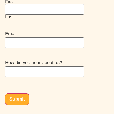
First
Last
Email
How did you hear about us?
CAPTCHA
Submit