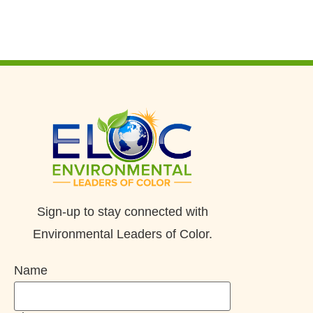
Sign-up to stay connected with
Environmental Leaders of Color.
Name