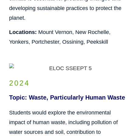
developing sustainable practices to protect the
planet.
Locations:
Mount Vernon, New Rochelle,
Yonkers, Portchester, Ossining, Peekskill
2024
Topic: Waste, Particularly Human Waste
Students would explore the environmental
impact of human waste, including pollution of
water sources and soil, contribution to