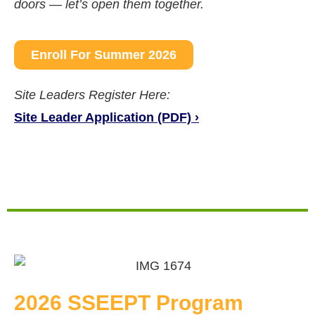
doors — let’s open them together.
Enroll For Summer 2026
Site Leaders Register Here:
Site Leader Application (PDF) ›
2026 SSEEPT Program