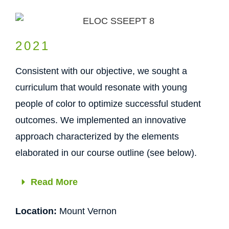
2021
Consistent with our objective, we sought a
curriculum that would resonate with young
people of color to optimize successful student
outcomes. We implemented an innovative
approach characterized by the elements
elaborated in our course outline (see below).
Read More
Location:
Mount Vernon