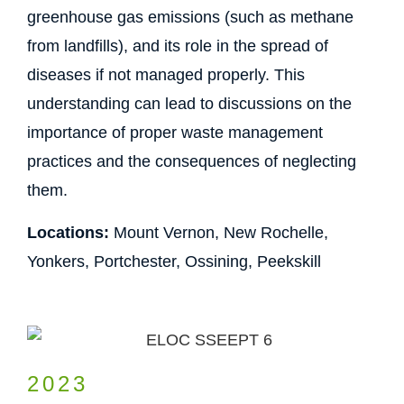
greenhouse gas emissions (such as methane
from landfills), and its role in the spread of
diseases if not managed properly. This
understanding can lead to discussions on the
importance of proper waste management
practices and the consequences of neglecting
them.
Locations:
Mount Vernon, New Rochelle,
Yonkers, Portchester, Ossining, Peekskill
2023