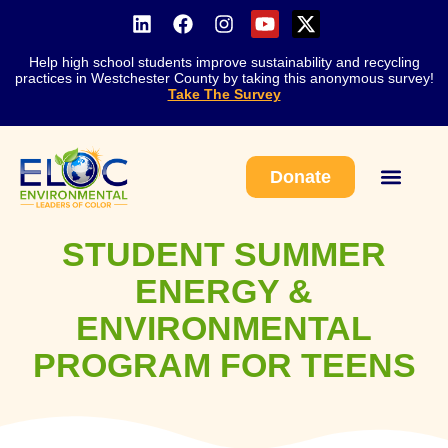
Help high school students improve sustainability and recycling
practices in Westchester County by taking this anonymous survey!
Take The Survey
Donate
Work With Us
STUDENT SUMMER
ENERGY &
ENVIRONMENTAL
PROGRAM FOR TEENS