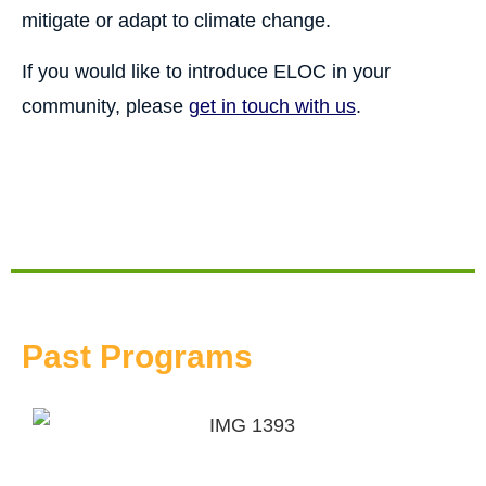
mitigate or adapt to climate change.
If you would like to introduce ELOC in your
community, please
get in touch with us
.
Past Programs