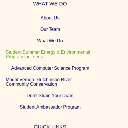
WHAT WE DO
About Us
Our Team
What We Do
Student Summer Energy & Environmental
Program for Teens
Advanced Computer Science Program
Mount Vernon- Hutchinson River
Community Conservation
Don’t Strain Your Drain
Student Ambassador Program
QUICK LINKS