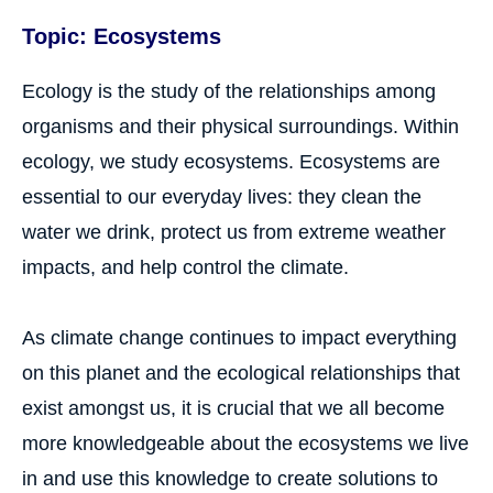
Topic: Ecosystems
Ecology is the study of the relationships among
organisms and their physical surroundings. Within
ecology, we study ecosystems. Ecosystems are
essential to our everyday lives: they clean the
water we drink, protect us from extreme weather
impacts, and help control the climate.
As climate change continues to impact everything
on this planet and the ecological relationships that
exist amongst us, it is crucial that we all become
more knowledgeable about the ecosystems we live
in and use this knowledge to create solutions to