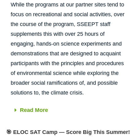
While the programs at our partner sites tend to
focus on recreational and social activities, over
the course of the program, SSEEPT staff
supplements this with over 25 hours of
engaging, hands‐on science experiments and
demonstrations that are designed to acquaint
participants with the principles and procedures
of environmental science while exploring the
broader social ramifications of, and possible
solutions to, the climate crisis.
Read More
🎯 ELOC SAT Camp — Score Big This Summer!