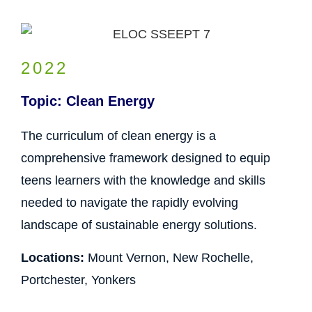
2022
Topic: Clean Energy
The curriculum of clean energy is a
comprehensive framework designed to equip
teens learners with the knowledge and skills
needed to navigate the rapidly evolving
landscape of sustainable energy solutions.
Locations:
Mount Vernon, New Rochelle,
Portchester, Yonkers