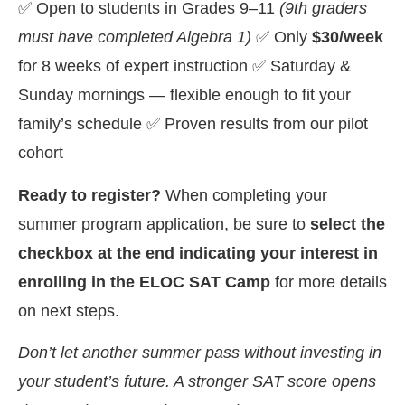
✅ Open to students in Grades 9–11
(9th graders
must have completed Algebra 1)
✅ Only
$30/week
for 8 weeks of expert instruction ✅ Saturday &
Sunday mornings — flexible enough to fit your
family’s schedule ✅ Proven results from our pilot
cohort
Ready to register?
When completing your
summer program application, be sure to
select the
checkbox at the end indicating your interest in
enrolling in the ELOC SAT Camp
for more details
on next steps.
Don’t let another summer pass without investing in
your student’s future. A stronger SAT score opens