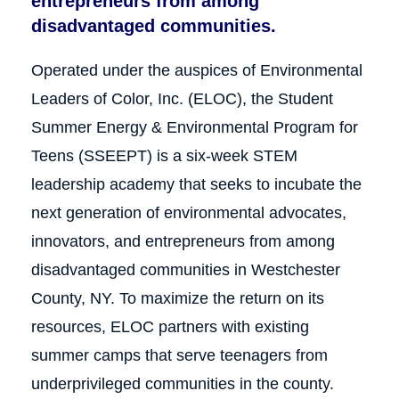
entrepreneurs from among
disadvantaged communities.
Operated under the auspices of Environmental
Leaders of Color, Inc. (ELOC), the Student
Summer Energy & Environmental Program for
Teens (SSEEPT) is a six‐week STEM
leadership academy that seeks to incubate the
next generation of environmental advocates,
innovators, and entrepreneurs from among
disadvantaged communities in Westchester
County, NY. To maximize the return on its
resources, ELOC partners with existing
summer camps that serve teenagers from
underprivileged communities in the county.