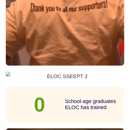
0
School-age graduates
ELOC has trained