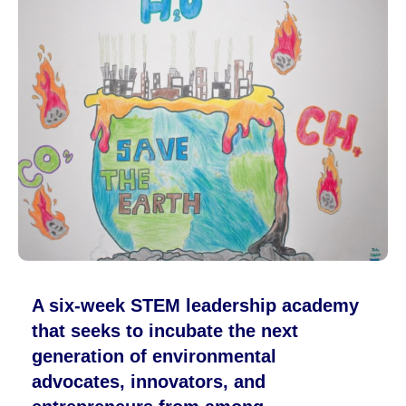
A six-week STEM leadership academy
that seeks to incubate the next
generation of environmental
advocates, innovators, and