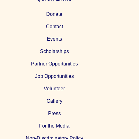
Donate
Contact
Events
Scholarships
Partner Opportunities
Job Opportunities
Volunteer
Gallery
Press
For the Media
Non-Discriminatory Policy