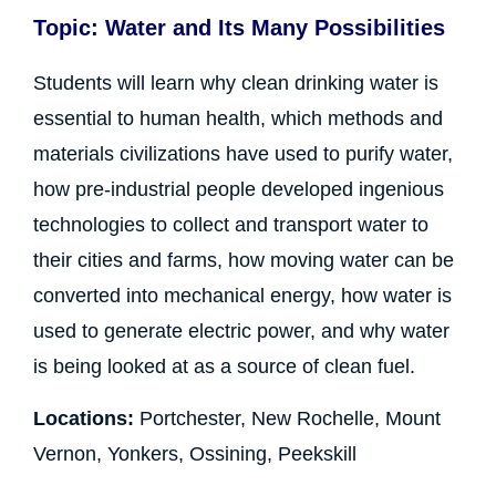
Topic: Water and Its Many Possibilities
Students will learn why clean drinking water is
essential to human health, which methods and
materials civilizations have used to purify water,
how pre-industrial people developed ingenious
technologies to collect and transport water to
their cities and farms, how moving water can be
converted into mechanical energy, how water is
used to generate electric power, and why water
is being looked at as a source of clean fuel.
Locations:
Portchester, New Rochelle, Mount
Vernon, Yonkers, Ossining, Peekskill