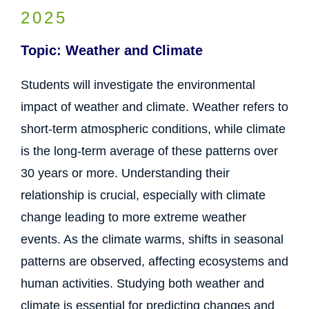
2025
Topic: Weather and Climate
Students will investigate the environmental
impact of weather and climate. Weather refers to
short-term atmospheric conditions, while climate
is the long-term average of these patterns over
30 years or more. Understanding their
relationship is crucial, especially with climate
change leading to more extreme weather
events. As the climate warms, shifts in seasonal
patterns are observed, affecting ecosystems and
human activities. Studying both weather and
climate is essential for predicting changes and