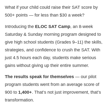
What if your child could raise their SAT score by
500+ points — for less than $30 a week?
Introducing the
ELOC SAT Camp
, an 8-week
Saturday & Sunday morning program designed to
give high school students (Grades 9–11) the skills,
strategies, and confidence to crush the SAT. With
just 4.5 hours each day, students make serious
gains without giving up their entire summer.
The results speak for themselves
— our pilot
program students went from an average score of
900 to
1,400+
. That’s not just improvement, that’s
transformation.