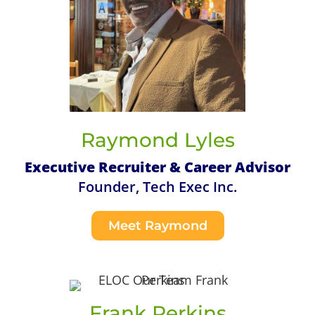
Raymond Lyles
Executive Recruiter & Career Advisor
Founder, Tech Exec Inc.
Meet Raymond
Frank Perkins