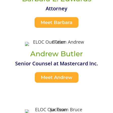
Attorney
Meet Barbara
Andrew Butler
Senior Counsel at Mastercard Inc.
Meet Andrew