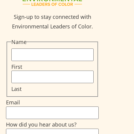
Sign-up to stay connected with
Environmental Leaders of Color.
Name
First
Last
Email
How did you hear about us?