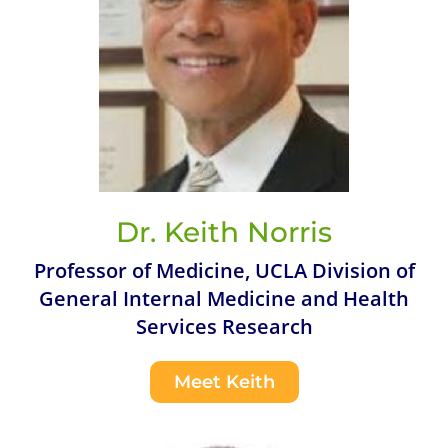
Dr. Keith Norris
Professor of Medicine, UCLA Division of
General Internal Medicine and Health
Services Research
Meet Keith