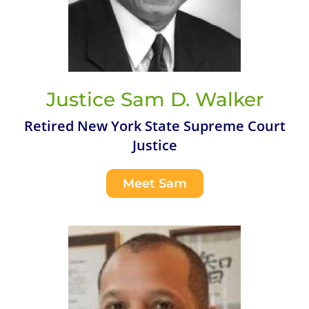
Justice Sam D. Walker
Retired New York State Supreme Court
Justice
Meet Sam