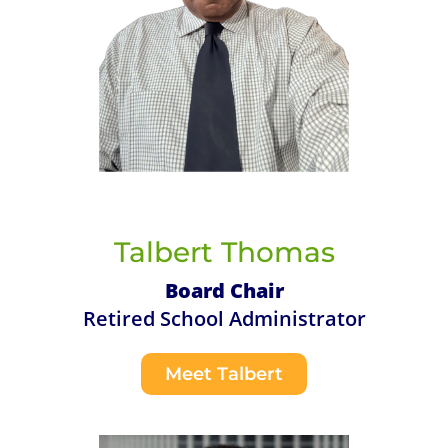
Talbert Thomas
Board Chair
Retired School Administrator
Meet Talbert