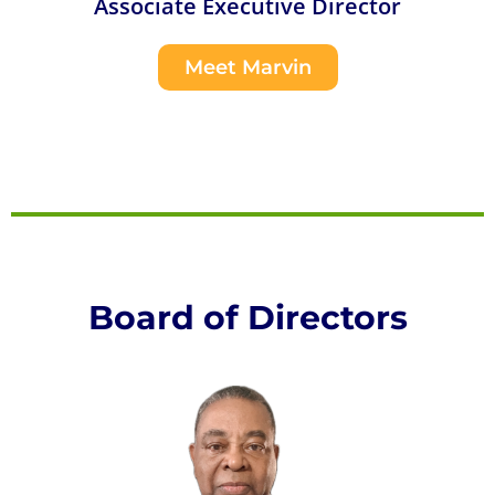
Associate Executive Director
Meet Marvin
Board of Directors