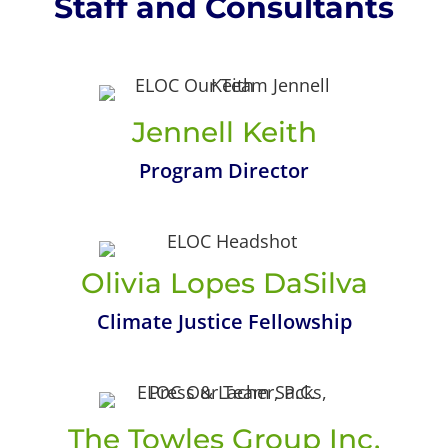
Staff and Consultants
Jennell Keith
Program Director
Olivia Lopes DaSilva
Climate Justice Fellowship
The Towles Group Inc.