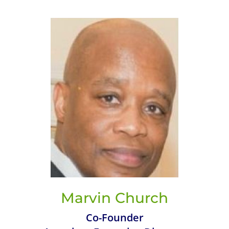
Marvin Church
Co-Founder