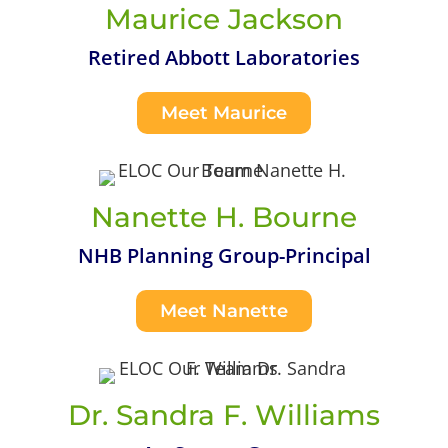
Maurice Jackson
Retired Abbott Laboratories
Meet Maurice
Nanette H. Bourne
NHB Planning Group-Principal
Meet Nanette
Dr. Sandra F. Williams