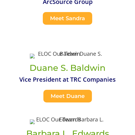
ArcSource Group
Meet Sandra
Duane S. Baldwin
Vice President at TRC Companies
Meet Duane
Barbara L. Edwards