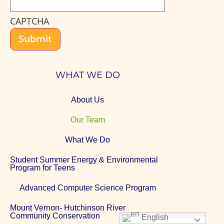
CAPTCHA
Submit
WHAT WE DO
About Us
Our Team
What We Do
Student Summer Energy & Environmental
Program for Teens
Advanced Computer Science Program
Mount Vernon- Hutchinson River
Community Conservation
English