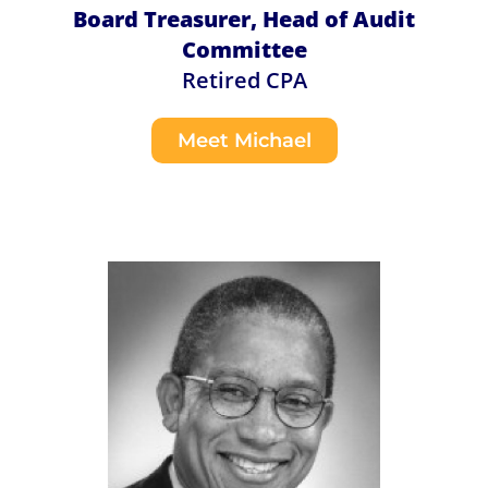
Board Treasurer, Head of Audit
Committee
Retired CPA
Meet Michael