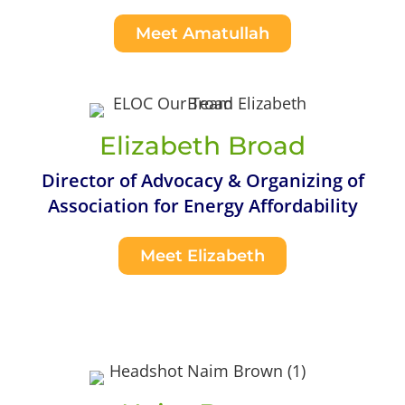
Meet Amatullah
Elizabeth Broad
Director of Advocacy & Organizing of
Association for Energy Affordability
Meet Elizabeth