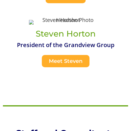
Steven Horton
President of the Grandview Group
Meet Steven