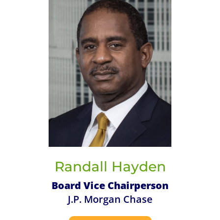
Randall Hayden
Board Vice Chairperson
J.P. Morgan Chase