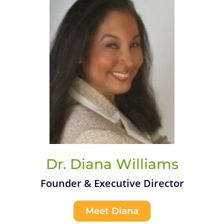
Dr. Diana Williams
Founder & Executive Director
Meet Diana