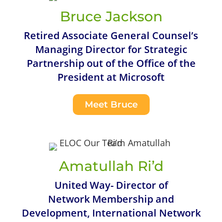
Bruce Jackson
Retired Associate General Counsel’s
Managing Director for Strategic
Partnership out of the Office of the
President at Microsoft
Meet Bruce
Amatullah Ri’d
United Way- Director of
Network Membership and
Development, International Network