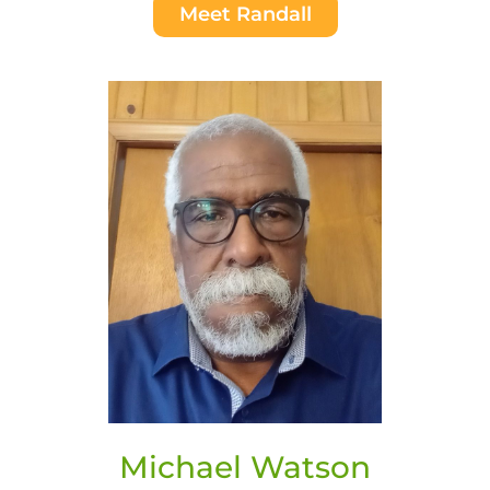
Meet Randall
Michael Watson