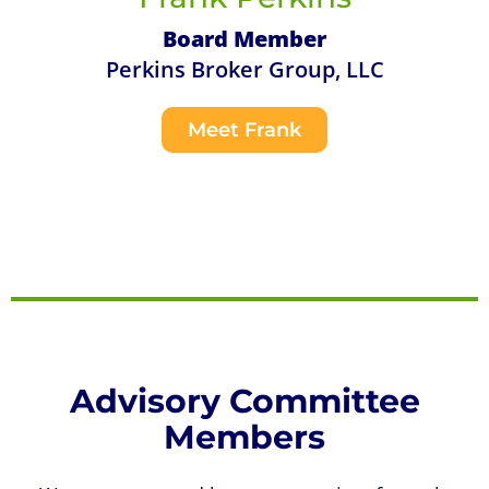
Board Member
Perkins Broker Group, LLC
Meet Frank
Advisory Committee
Members