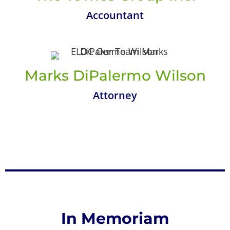
Accountant
Marks DiPalermo Wilson
Attorney
In Memoriam