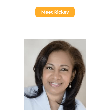
Meet Rickey