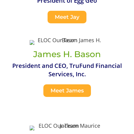
President of Egg Geo
Meet Jay
James H. Bason
President and CEO, TruFund Financial
Services, Inc.
Meet James