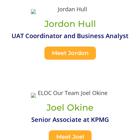
Jordon Hull
UAT Coordinator and Business Analyst
Meet Jordon
Joel Okine
Senior Associate at KPMG
Meet Joel