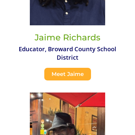
Jaime Richards
Educator, Broward County School
District
Meet Jaime