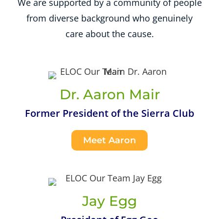
We are supported by a community of people
from diverse background who genuinely
care about the cause.
Dr. Aaron Mair
Former President of the Sierra Club
Meet Aaron
Jay Egg