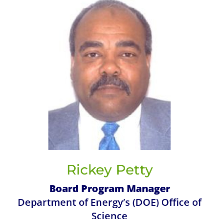
Rickey Petty
Board Program Manager
Department of Energy’s (DOE) Office of
Science