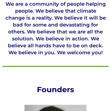
We are a community of people helping
people. We believe that climate
change is a reality. We believe it will be
bad for some and devastating for
others. We believe that we are all the
solution. We believe in action. We
believe all hands have to be on deck.
We believe in you. We welcome you!
Founders