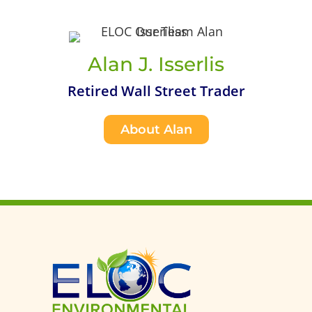
Alan J. Isserlis
Retired Wall Street Trader
About Alan