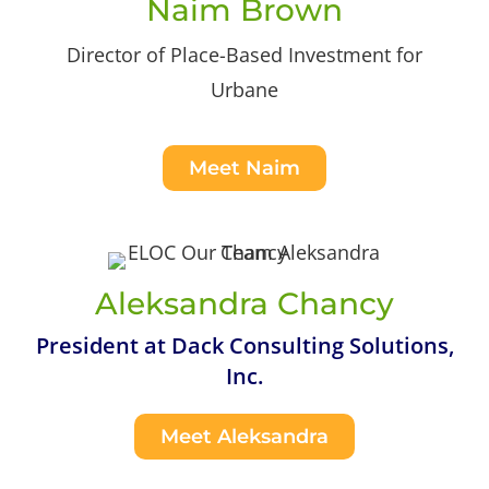
Naim Brown
Director of Place-Based Investment for
Urbane
Meet Naim
Aleksandra Chancy
President at Dack Consulting Solutions,
Inc.
Meet Aleksandra