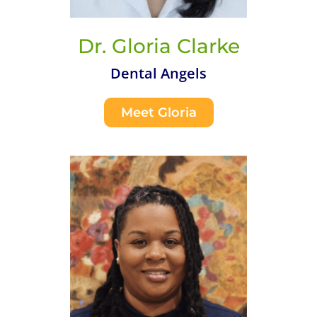
Dr. Gloria Clarke
Dental Angels
Meet Gloria