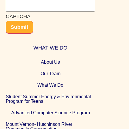
CAPTCHA
Submit
WHAT WE DO
About Us
Our Team
What We Do
Student Summer Energy & Environmental
Program for Teens
Advanced Computer Science Program
Mount Vernon- Hutchinson River
Community Conservation