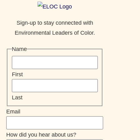
Sign-up to stay connected with
Environmental Leaders of Color.
Name
First
Last
Email
How did you hear about us?