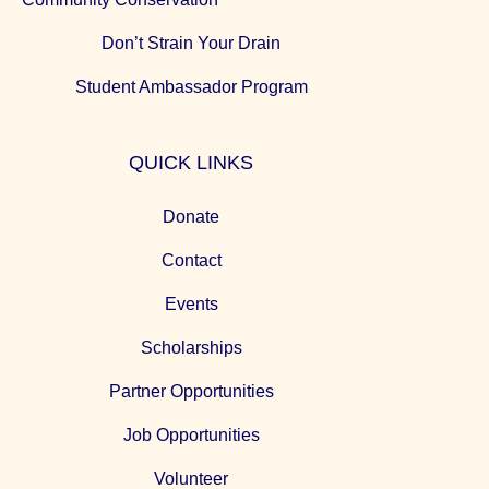
Don’t Strain Your Drain
Student Ambassador Program
QUICK LINKS
Donate
Contact
Events
Scholarships
Partner Opportunities
Job Opportunities
Volunteer