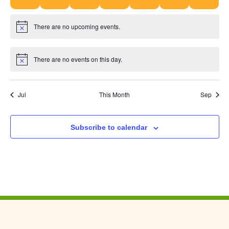
There are no upcoming events.
Notice
There are no events on this day.
Notice
Jul
This Month
Sep
Subscribe to calendar