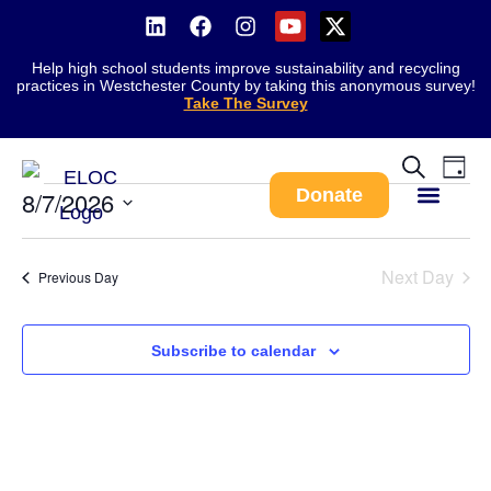
Help high school students improve sustainability and recycling
practices in Westchester County by taking this anonymous survey!
Take The Survey
There are no upcoming events.
Notice
Ev
Event
Search
Day
Vi
Donate
8/7/2026
Searc
Na
Select
and
Work With Us
date.
Views
Next Day
Previous Day
Navig
Subscribe to calendar