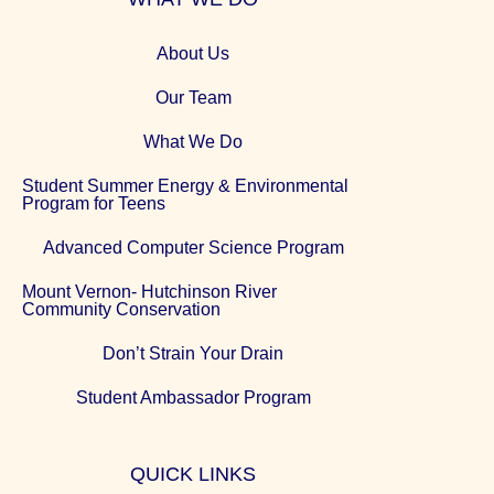
About Us
Our Team
What We Do
Student Summer Energy & Environmental
Program for Teens
Advanced Computer Science Program
Mount Vernon- Hutchinson River
Community Conservation
Don’t Strain Your Drain
Student Ambassador Program
QUICK LINKS