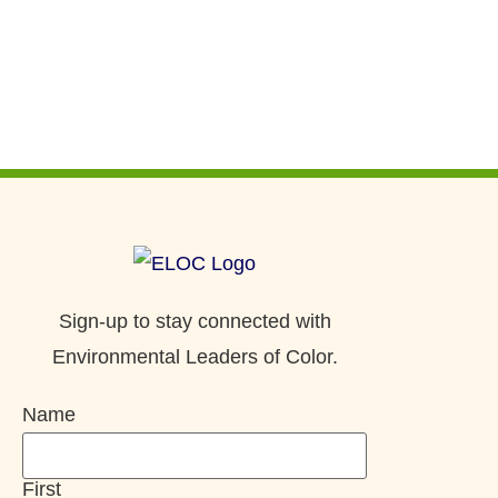
Sign-up to stay connected with
Environmental Leaders of Color.
Name
First