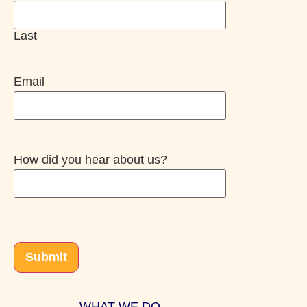
Last
Email
How did you hear about us?
CAPTCHA
Submit
WHAT WE DO