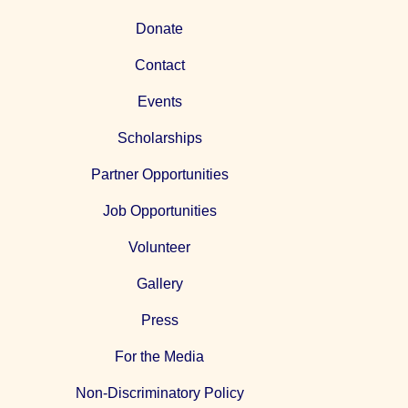
Donate
Contact
Events
Scholarships
Partner Opportunities
Job Opportunities
Volunteer
Gallery
Press
For the Media
Non-Discriminatory Policy